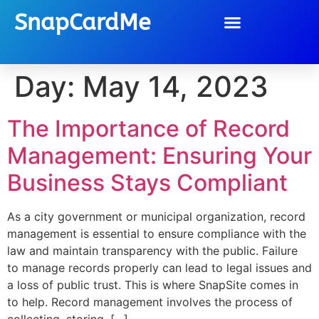
SnapCardMe
Day:
May 14, 2023
The Importance of Record
Management: Ensuring Your
Business Stays Compliant
As a city government or municipal organization, record
management is essential to ensure compliance with the
law and maintain transparency with the public. Failure
to manage records properly can lead to legal issues and
a loss of public trust. This is where SnapSite comes in
to help. Record management involves the process of