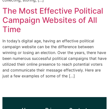
collecting, storing, […]
The Most Effective Political
Campaign Websites of All
Time
In today’s digital age, having an effective political
campaign website can be the difference between
winning or losing an election. Over the years, there have
been numerous successful political campaigns that have
utilized their online presence to reach potential voters
and communicate their message effectively. Here are
just a few examples of some of the […]