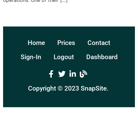
operations. One of their […]
Home
Prices
Contact
Sign-In
Logout
Dashboard
Copyright © 2023
SnapSite
.