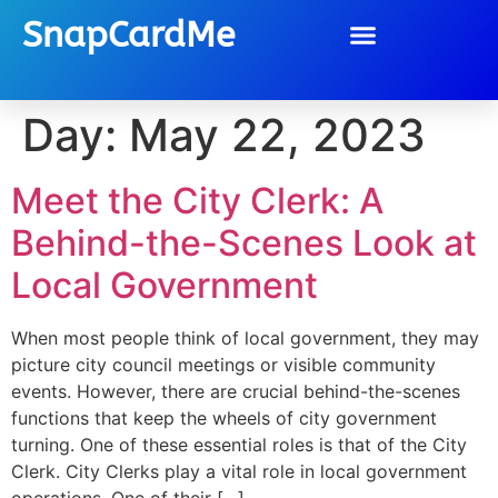
SnapCardMe
Day:
May 22, 2023
Meet the City Clerk: A
Behind-the-Scenes Look at
Local Government
When most people think of local government, they may
picture city council meetings or visible community
events. However, there are crucial behind-the-scenes
functions that keep the wheels of city government
turning. One of these essential roles is that of the City
Clerk. City Clerks play a vital role in local government