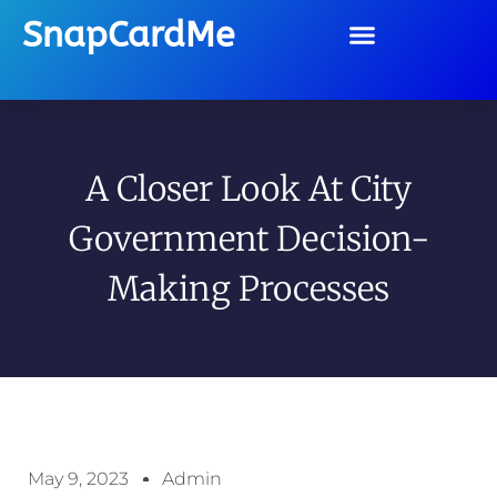
SnapCardMe
A Closer Look At City
Government Decision-
Making Processes
May 9, 2023
Admin