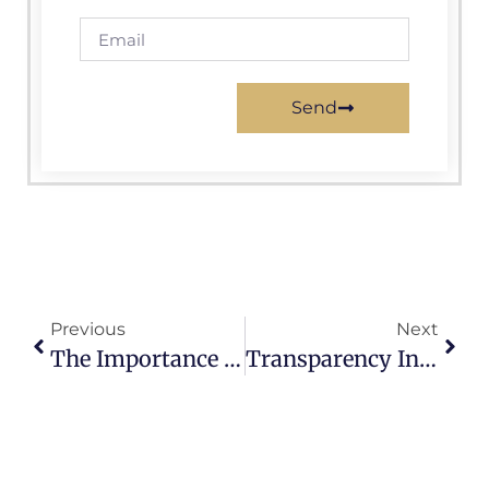
Send
Previous
Next
The Importance Of Community Engagement In City Government Operations
Transparency In City Government: Is Accountability Being Upheld?