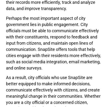
their records more efficiently, track and analyze
data, and improve transparency.
Perhaps the most important aspect of city
government lies in public engagement. City
officials must be able to communicate effectively
with their constituents, respond to feedback and
input from citizens, and maintain open lines of
communication. SnapSite offers tools that help
cities engage with their residents more effectively,
such as social media integration, email marketing,
and online surveys.
As a result, city officials who use SnapSite are
better equipped to make informed decisions,
communicate effectively with citizens, and create
meaningful change in their communities. Whether
you are a city official or a concerned citizen,