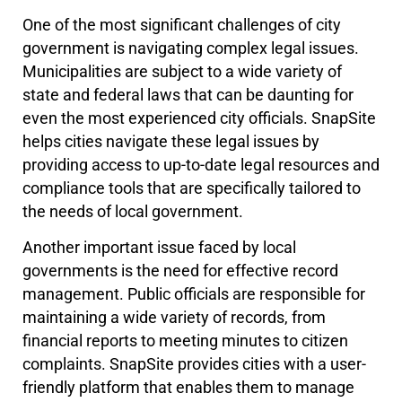
One of the most significant challenges of city
government is navigating complex legal issues.
Municipalities are subject to a wide variety of
state and federal laws that can be daunting for
even the most experienced city officials. SnapSite
helps cities navigate these legal issues by
providing access to up-to-date legal resources and
compliance tools that are specifically tailored to
the needs of local government.
Another important issue faced by local
governments is the need for effective record
management. Public officials are responsible for
maintaining a wide variety of records, from
financial reports to meeting minutes to citizen
complaints. SnapSite provides cities with a user-
friendly platform that enables them to manage