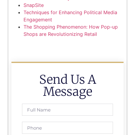
SnapSite
Techniques for Enhancing Political Media
Engagement
The Shopping Phenomenon: How Pop-up
Shops are Revolutionizing Retail
Send Us A
Message