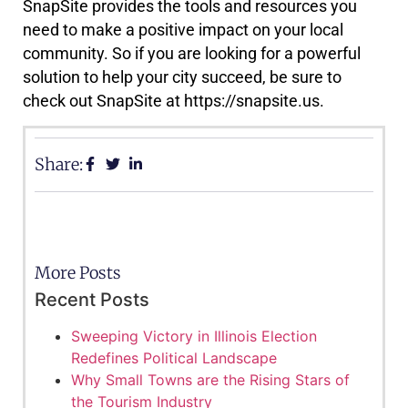
SnapSite provides the tools and resources you
need to make a positive impact on your local
community. So if you are looking for a powerful
solution to help your city succeed, be sure to
check out SnapSite at https://snapsite.us.
Share:
More Posts
Recent Posts
Sweeping Victory in Illinois Election
Redefines Political Landscape
Why Small Towns are the Rising Stars of
the Tourism Industry