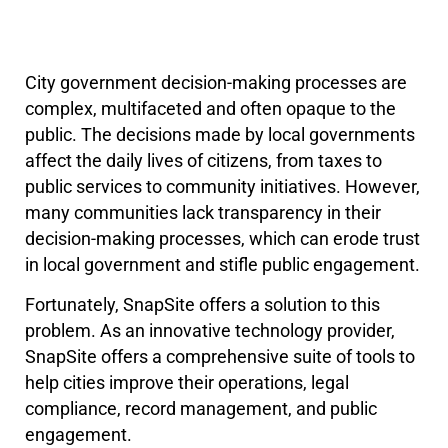
City government decision-making processes are
complex, multifaceted and often opaque to the
public. The decisions made by local governments
affect the daily lives of citizens, from taxes to
public services to community initiatives. However,
many communities lack transparency in their
decision-making processes, which can erode trust
in local government and stifle public engagement.
Fortunately, SnapSite offers a solution to this
problem. As an innovative technology provider,
SnapSite offers a comprehensive suite of tools to
help cities improve their operations, legal
compliance, record management, and public
engagement.