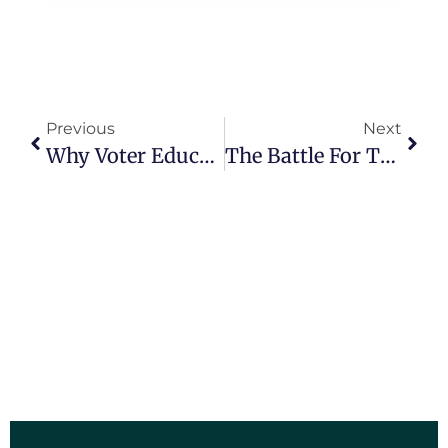
Previous
Next
Why Voter Education Is Crucial For A Healthy Democracy.
The Battle For The Swing States: Key Races That Could Determine The Next President.