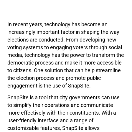
In recent years, technology has become an
increasingly important factor in shaping the way
elections are conducted. From developing new
voting systems to engaging voters through social
media, technology has the power to transform the
democratic process and make it more accessible
to citizens. One solution that can help streamline
the election process and promote public
engagement is the use of SnapSite.
SnapSite is a tool that city governments can use
to simplify their operations and communicate
more effectively with their constituents. With a
user-friendly interface and a range of
customizable features, SnapSite allows