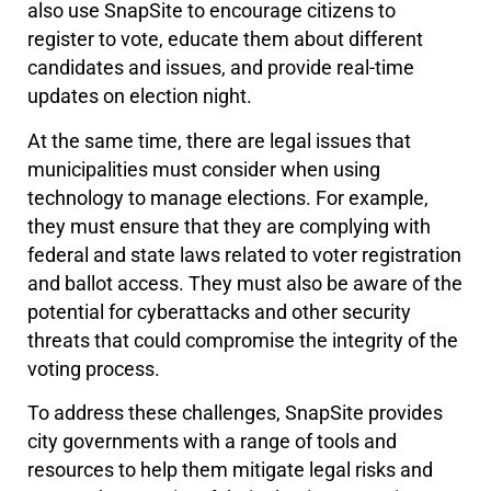
also use SnapSite to encourage citizens to
register to vote, educate them about different
candidates and issues, and provide real-time
updates on election night.
At the same time, there are legal issues that
municipalities must consider when using
technology to manage elections. For example,
they must ensure that they are complying with
federal and state laws related to voter registration
and ballot access. They must also be aware of the
potential for cyberattacks and other security
threats that could compromise the integrity of the
voting process.
To address these challenges, SnapSite provides
city governments with a range of tools and
resources to help them mitigate legal risks and