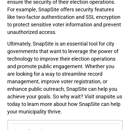
ensure the security of their election operations.
For example, SnapSite offers security features
like two-factor authentication and SSL encryption
to protect sensitive voter information and prevent
unauthorized access.
Ultimately, SnapSite is an essential tool for city
governments that want to leverage the power of
technology to improve their election operations
and promote public engagement. Whether you
are looking for a way to streamline record
management, improve voter registration, or
enhance public outreach, SnapSite can help you
achieve your goals. So why wait? Visit snapsite.us
today to learn more about how SnapSite can help
your municipality thrive.