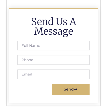
Send Us A
Message
Send