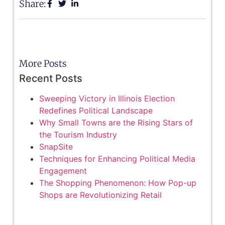
Share:
More Posts
Recent Posts
Sweeping Victory in Illinois Election
Redefines Political Landscape
Why Small Towns are the Rising Stars of
the Tourism Industry
SnapSite
Techniques for Enhancing Political Media
Engagement
The Shopping Phenomenon: How Pop-up
Shops are Revolutionizing Retail