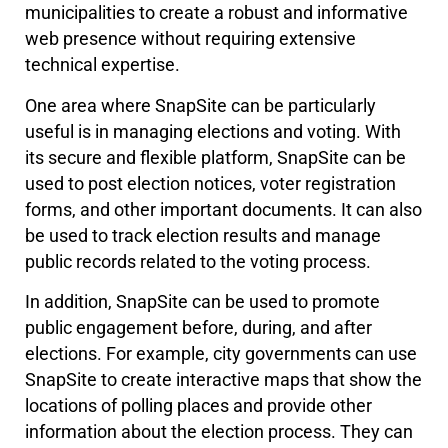
municipalities to create a robust and informative
web presence without requiring extensive
technical expertise.
One area where SnapSite can be particularly
useful is in managing elections and voting. With
its secure and flexible platform, SnapSite can be
used to post election notices, voter registration
forms, and other important documents. It can also
be used to track election results and manage
public records related to the voting process.
In addition, SnapSite can be used to promote
public engagement before, during, and after
elections. For example, city governments can use
SnapSite to create interactive maps that show the
locations of polling places and provide other
information about the election process. They can