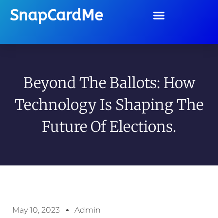
SnapCardMe
Beyond The Ballots: How
Technology Is Shaping The
Future Of Elections.
May 10, 2023
Admin