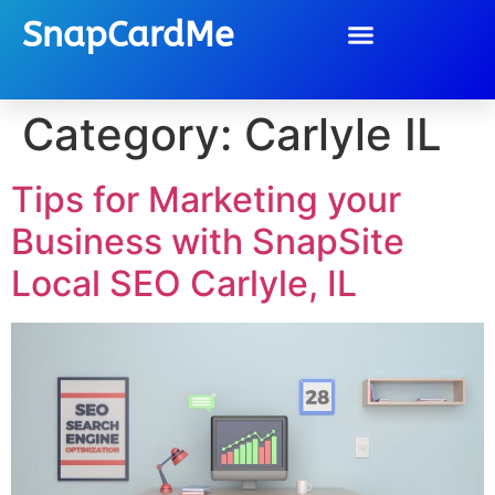
SnapCardMe
Category:
Carlyle IL
Tips for Marketing your
Business with SnapSite
Local SEO Carlyle, IL