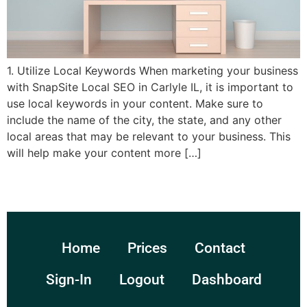
1. Utilize Local Keywords When marketing your business
with SnapSite Local SEO in Carlyle IL, it is important to
use local keywords in your content. Make sure to
include the name of the city, the state, and any other
local areas that may be relevant to your business. This
will help make your content more […]
Home
Prices
Contact
Sign-In
Logout
Dashboard