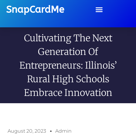
SnapCardMe
Cultivating The Next
Generation Of
Entrepreneurs: Illinois’
Rural High Schools
Embrace Innovation
August 20, 2023
Admin