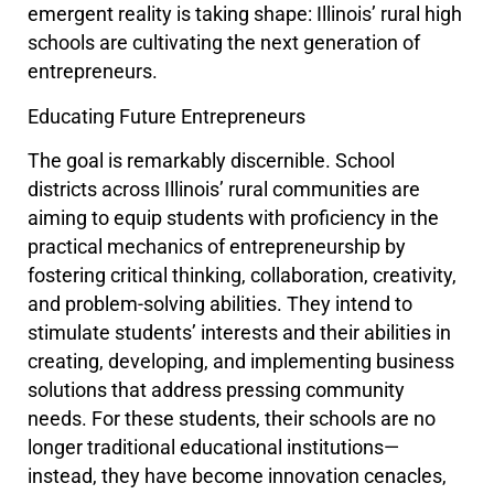
emergent reality is taking shape: Illinois’ rural high
schools are cultivating the next generation of
entrepreneurs.
Educating Future Entrepreneurs
The goal is remarkably discernible. School
districts across Illinois’ rural communities are
aiming to equip students with proficiency in the
practical mechanics of entrepreneurship by
fostering critical thinking, collaboration, creativity,
and problem-solving abilities. They intend to
stimulate students’ interests and their abilities in
creating, developing, and implementing business
solutions that address pressing community
needs. For these students, their schools are no
longer traditional educational institutions—
instead, they have become innovation cenacles,