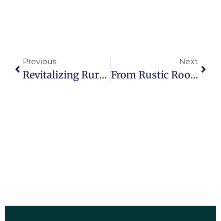
Previous
Next
Revitalizing Rural Communities: How Entrepreneurship Education Is Breathing Life Into Illinois’ Rural High Schools
From Rustic Roots To Future Leaders: Entrepreneurship Education In Illinois’ Rural High Schools