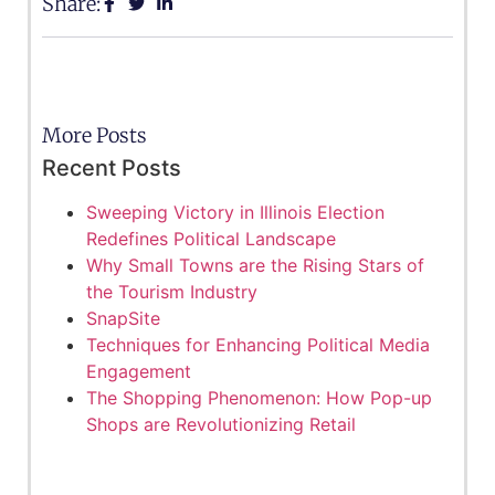
Share:
More Posts
Recent Posts
Sweeping Victory in Illinois Election
Redefines Political Landscape
Why Small Towns are the Rising Stars of
the Tourism Industry
SnapSite
Techniques for Enhancing Political Media
Engagement
The Shopping Phenomenon: How Pop-up
Shops are Revolutionizing Retail