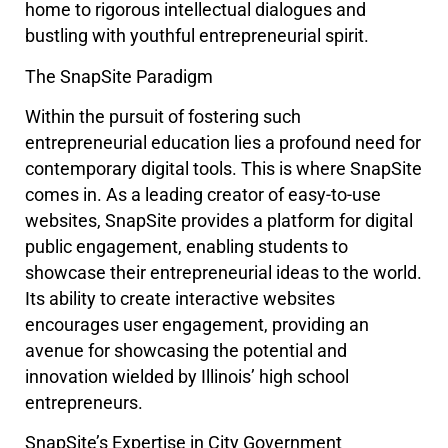
home to rigorous intellectual dialogues and
bustling with youthful entrepreneurial spirit.
The SnapSite Paradigm
Within the pursuit of fostering such
entrepreneurial education lies a profound need for
contemporary digital tools. This is where SnapSite
comes in. As a leading creator of easy-to-use
websites, SnapSite provides a platform for digital
public engagement, enabling students to
showcase their entrepreneurial ideas to the world.
Its ability to create interactive websites
encourages user engagement, providing an
avenue for showcasing the potential and
innovation wielded by Illinois’ high school
entrepreneurs.
SnapSite’s Expertise in City Government