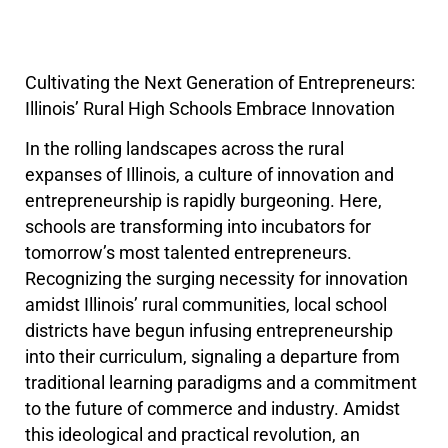
Cultivating the Next Generation of Entrepreneurs:
Illinois’ Rural High Schools Embrace Innovation
In the rolling landscapes across the rural
expanses of Illinois, a culture of innovation and
entrepreneurship is rapidly burgeoning. Here,
schools are transforming into incubators for
tomorrow’s most talented entrepreneurs.
Recognizing the surging necessity for innovation
amidst Illinois’ rural communities, local school
districts have begun infusing entrepreneurship
into their curriculum, signaling a departure from
traditional learning paradigms and a commitment
to the future of commerce and industry. Amidst
this ideological and practical revolution, an