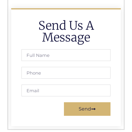
Send Us A
Message
Send