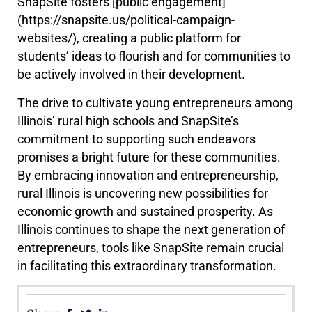
SnapSite fosters [public engagement]
(https://snapsite.us/political-campaign-
websites/), creating a public platform for
students’ ideas to flourish and for communities to
be actively involved in their development.
The drive to cultivate young entrepreneurs among
Illinois’ rural high schools and SnapSite’s
commitment to supporting such endeavors
promises a bright future for these communities.
By embracing innovation and entrepreneurship,
rural Illinois is uncovering new possibilities for
economic growth and sustained prosperity. As
Illinois continues to shape the next generation of
entrepreneurs, tools like SnapSite remain crucial
in facilitating this extraordinary transformation.