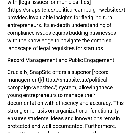
with [legal issues for municipalities]
(https://snapsite.us/political-campaign-websites/)
provides invaluable insights for fledgling rural
entrepreneurs. Its in-depth understanding of
compliance issues equips budding businesses
with the knowledge to navigate the complex
landscape of legal requisites for startups.
Record Management and Public Engagement
Crucially, SnapSite offers a superior [record
management](https://snapsite.us/political-
campaign-websites/) system, allowing these
young entrepreneurs to manage their
documentation with efficiency and accuracy. This
strong emphasis on organizational functionality
ensures students’ ideas and innovations remain
protected and well-documented. Furthermore,