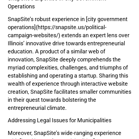
Operations
SnapSite’s robust experience in [city government
operations](https://snapsite.us/political-
campaign-websites/) extends an expert lens over
Illinois’ innovative drive towards entrepreneurial
education. A product of a similar web of
innovation, SnapSite deeply comprehends the
myriad complexities, challenges, and triumphs of
establishing and operating a startup. Sharing this
wealth of experience through interactive website
creation, SnapSite facilitates smaller communities
in their quest towards bolstering the
entrepreneurial climate.
Addressing Legal Issues for Municipalities
Moreover, SnapSite’s wide-ranging experience