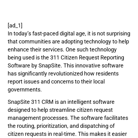
[ad_1]
In today’s fast-paced digital age, it is not surprising
that communities are adopting technology to help
enhance their services. One such technology
being used is the 311 Citizen Request Reporting
Software by SnapSite. This innovative software
has significantly revolutionized how residents
report issues and concerns to their local
governments.
SnapSite 311 CRM is an intelligent software
designed to help streamline citizen request
management processes. The software facilitates
the routing, prioritization, and dispatching of
citizen requests in real-time. This makes it easier