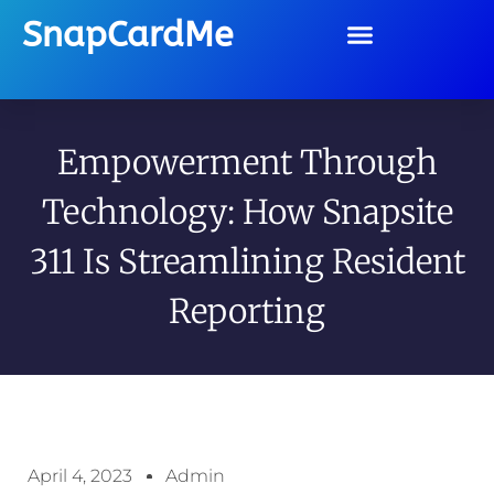
SnapCardMe
Empowerment Through
Technology: How Snapsite
311 Is Streamlining Resident
Reporting
April 4, 2023
Admin