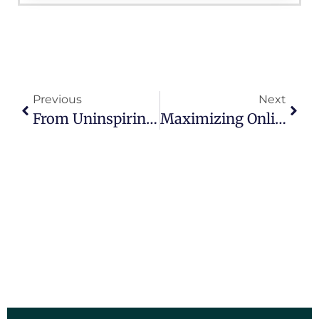
Previous
Next
From Uninspiring To Engaging: Transforming Your Campaign Website For Success
Maximizing Online Engagement: Best Practices For Municipal Websites