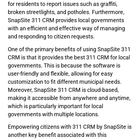
for residents to report issues such as graffiti,
broken streetlights, and potholes. Furthermore,
SnapSite 311 CRM provides local governments
with an efficient and effective way of managing
and responding to citizen requests.
One of the primary benefits of using SnapSite 311
CRM is that it provides the best 311 CRM for local
governments. This is because the software is
user-friendly and flexible, allowing for easy
customization to fit different municipal needs.
Moreover, SnapSite 311 CRM is cloud-based,
making it accessible from anywhere and anytime,
which is particularly important for local
governments with multiple locations.
Empowering citizens with 311 CRM by SnapSite is
another key benefit associated with this