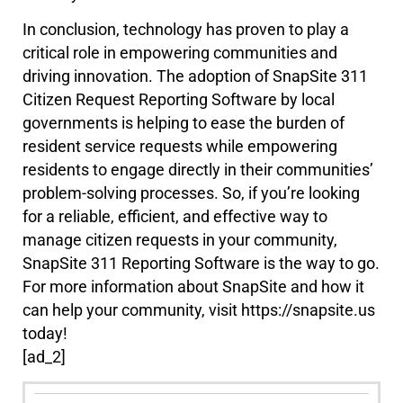
In conclusion, technology has proven to play a
critical role in empowering communities and
driving innovation. The adoption of SnapSite 311
Citizen Request Reporting Software by local
governments is helping to ease the burden of
resident service requests while empowering
residents to engage directly in their communities’
problem-solving processes. So, if you’re looking
for a reliable, efficient, and effective way to
manage citizen requests in your community,
SnapSite 311 Reporting Software is the way to go.
For more information about SnapSite and how it
can help your community, visit https://snapsite.us
today!
[ad_2]