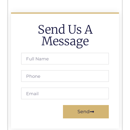
Send Us A
Message
Send