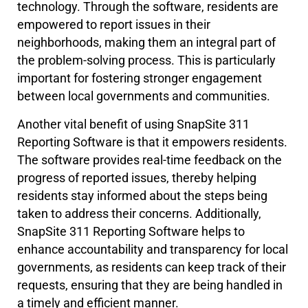
technology. Through the software, residents are
empowered to report issues in their
neighborhoods, making them an integral part of
the problem-solving process. This is particularly
important for fostering stronger engagement
between local governments and communities.
Another vital benefit of using SnapSite 311
Reporting Software is that it empowers residents.
The software provides real-time feedback on the
progress of reported issues, thereby helping
residents stay informed about the steps being
taken to address their concerns. Additionally,
SnapSite 311 Reporting Software helps to
enhance accountability and transparency for local
governments, as residents can keep track of their
requests, ensuring that they are being handled in
a timely and efficient manner.