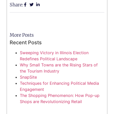
Share:
More Posts
Recent Posts
Sweeping Victory in Illinois Election
Redefines Political Landscape
Why Small Towns are the Rising Stars of
the Tourism Industry
SnapSite
Techniques for Enhancing Political Media
Engagement
The Shopping Phenomenon: How Pop-up
Shops are Revolutionizing Retail