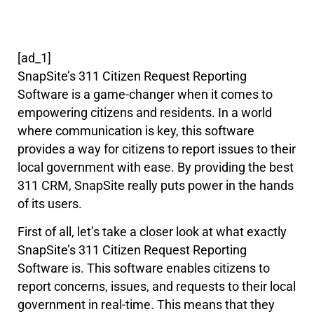
[ad_1]
SnapSite’s 311 Citizen Request Reporting
Software is a game-changer when it comes to
empowering citizens and residents. In a world
where communication is key, this software
provides a way for citizens to report issues to their
local government with ease. By providing the best
311 CRM, SnapSite really puts power in the hands
of its users.
First of all, let’s take a closer look at what exactly
SnapSite’s 311 Citizen Request Reporting
Software is. This software enables citizens to
report concerns, issues, and requests to their local
government in real-time. This means that they