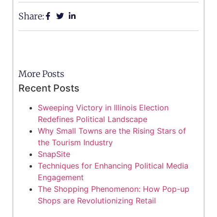
Share:
More Posts
Recent Posts
Sweeping Victory in Illinois Election
Redefines Political Landscape
Why Small Towns are the Rising Stars of
the Tourism Industry
SnapSite
Techniques for Enhancing Political Media
Engagement
The Shopping Phenomenon: How Pop-up
Shops are Revolutionizing Retail