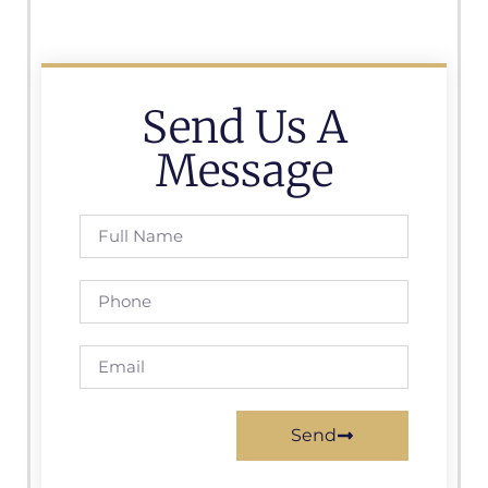
Send Us A
Message
Send