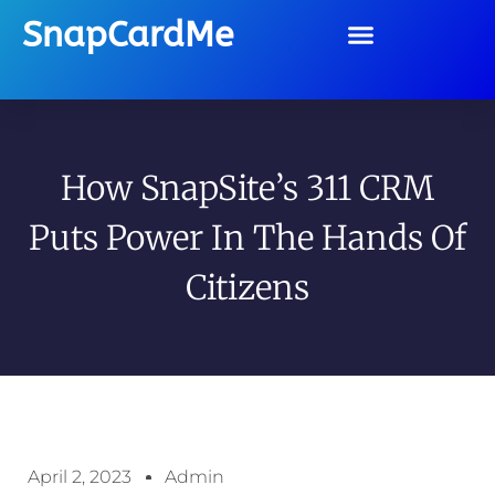
SnapCardMe
How SnapSite’s 311 CRM
Puts Power In The Hands Of
Citizens
April 2, 2023
Admin