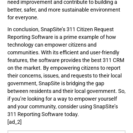
need improvement and contribute to building a
better, safer, and more sustainable environment
for everyone.
In conclusion, SnapSite’s 311 Citizen Request
Reporting Software is a prime example of how
technology can empower citizens and
communities. With its efficient and user-friendly
features, the software provides the best 311 CRM
on the market. By empowering citizens to report
their concerns, issues, and requests to their local
government, SnapSite is bridging the gap
between residents and their local government. So,
if you’re looking for a way to empower yourself
and your community, consider using SnapSite’s
311 Reporting Software today.
[ad_2]