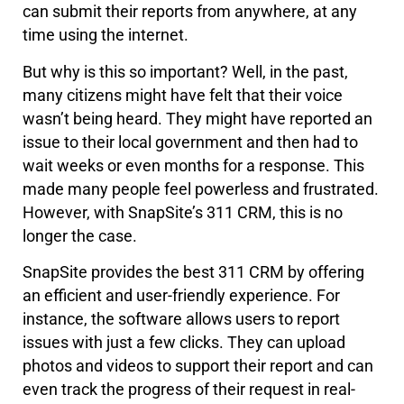
can submit their reports from anywhere, at any
time using the internet.
But why is this so important? Well, in the past,
many citizens might have felt that their voice
wasn’t being heard. They might have reported an
issue to their local government and then had to
wait weeks or even months for a response. This
made many people feel powerless and frustrated.
However, with SnapSite’s 311 CRM, this is no
longer the case.
SnapSite provides the best 311 CRM by offering
an efficient and user-friendly experience. For
instance, the software allows users to report
issues with just a few clicks. They can upload
photos and videos to support their report and can
even track the progress of their request in real-