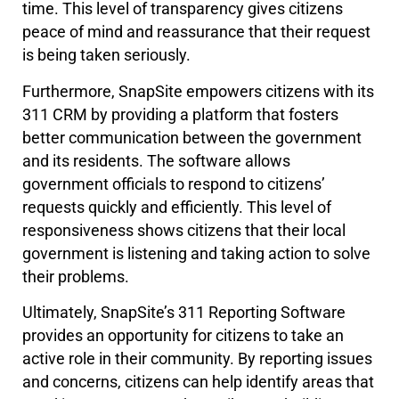
time. This level of transparency gives citizens
peace of mind and reassurance that their request
is being taken seriously.
Furthermore, SnapSite empowers citizens with its
311 CRM by providing a platform that fosters
better communication between the government
and its residents. The software allows
government officials to respond to citizens’
requests quickly and efficiently. This level of
responsiveness shows citizens that their local
government is listening and taking action to solve
their problems.
Ultimately, SnapSite’s 311 Reporting Software
provides an opportunity for citizens to take an
active role in their community. By reporting issues
and concerns, citizens can help identify areas that