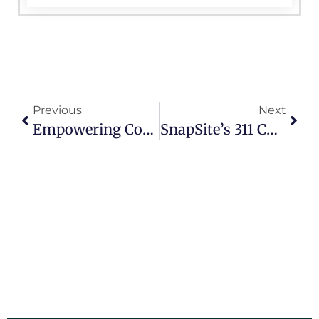
Previous
Next
Empowering Communities With SnapSite’s 311 CRM System
SnapSite’s 311 CRM: The Key To Engaging And Empowering Citizens