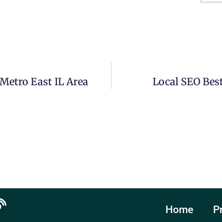
Metro East IL Area
Local SEO Best
Home
P