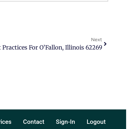
Next
 Practices For O’Fallon, Illinois 62269
rices
Contact
Sign-In
Logout