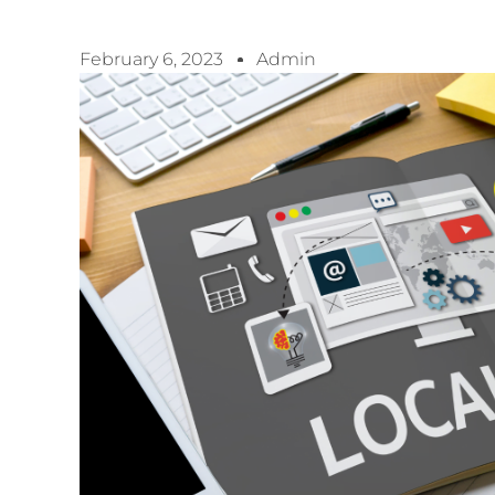
February 6, 2023
Admin