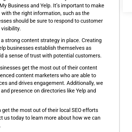
e My Business and Yelp. It’s important to make
 with the right information, such as the
esses should be sure to respond to customer
isibility.
a strong content strategy in place. Creating
 help businesses establish themselves as
uild a sense of trust with potential customers.
usinesses get the most out of their content
ienced content marketers who are able to
nces and drives engagement. Additionally, we
s and presence on directories like Yelp and
n get the most out of their local SEO efforts
act us today to learn more about how we can
.