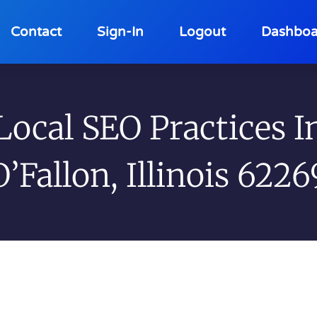
Contact
Sign-In
Logout
Dashboa
Local SEO Practices I
O’Fallon, Illinois 6226