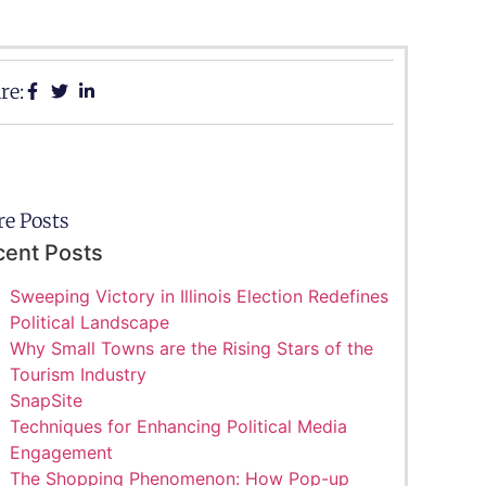
re:
e Posts
cent Posts
Sweeping Victory in Illinois Election Redefines
Political Landscape
Why Small Towns are the Rising Stars of the
Tourism Industry
SnapSite
Techniques for Enhancing Political Media
Engagement
The Shopping Phenomenon: How Pop-up