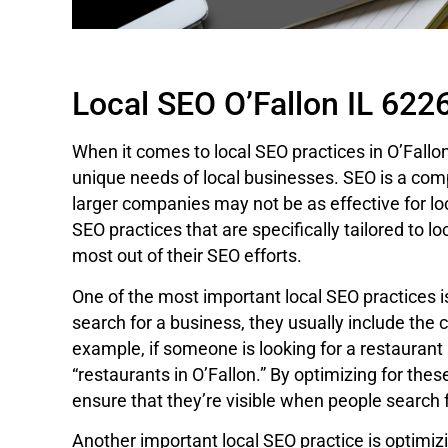
Local SEO O’Fallon IL 622
When it comes to local SEO practices in O’Fallon,
unique needs of local businesses. SEO is a compl
larger companies may not be as effective for lo
SEO practices that are specifically tailored to l
most out of their SEO efforts.
One of the most important local SEO practices 
search for a business, they usually include the ci
example, if someone is looking for a restaurant in
“restaurants in O’Fallon.” By optimizing for the
ensure that they’re visible when people search 
Another important local SEO practice is optimizi