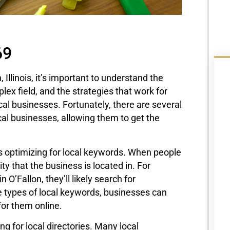
69
 Illinois, it’s important to understand the
ex field, and the strategies that work for
cal businesses. Fortunately, there are several
ocal businesses, allowing them to get the
is optimizing for local keywords. When people
ty that the business is located in. For
 O’Fallon, they’ll likely search for
se types of local keywords, businesses can
for them online.
ng for local directories. Many local