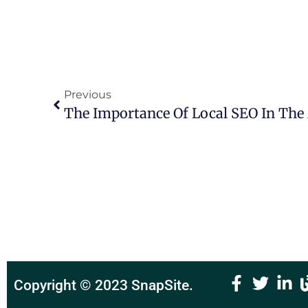
Previous
The Importance Of Local SEO In The 
Copyright © 2023
SnapSite
.