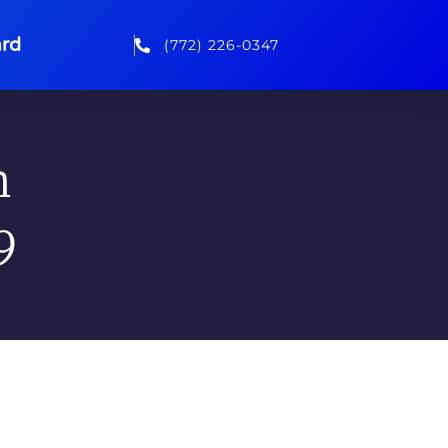
rd
(772) 226-0347
n
9