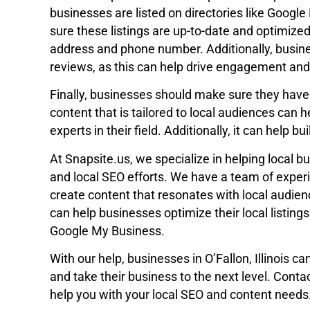
businesses are listed on directories like Googl
sure these listings are up-to-date and optimized
address and phone number. Additionally, busin
reviews, as this can help drive engagement and v
Finally, businesses should make sure they have 
content that is tailored to local audiences can
experts in their field. Additionally, it can help b
At Snapsite.us, we specialize in helping local b
and local SEO efforts. We have a team of exper
create content that resonates with local audie
can help businesses optimize their local listing
Google My Business.
With our help, businesses in O’Fallon, Illinois ca
and take their business to the next level. Cont
help you with your local SEO and content needs