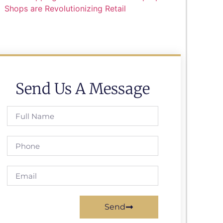
Shops are Revolutionizing Retail
Send Us A Message
Send