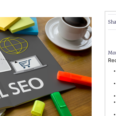
Sha
Mor
Re