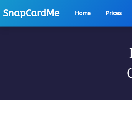
SnapCardMe
Home
Prices