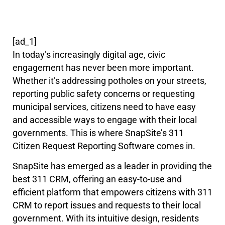
[ad_1]
In today’s increasingly digital age, civic
engagement has never been more important.
Whether it’s addressing potholes on your streets,
reporting public safety concerns or requesting
municipal services, citizens need to have easy
and accessible ways to engage with their local
governments. This is where SnapSite’s 311
Citizen Request Reporting Software comes in.
SnapSite has emerged as a leader in providing the
best 311 CRM, offering an easy-to-use and
efficient platform that empowers citizens with 311
CRM to report issues and requests to their local
government. With its intuitive design, residents