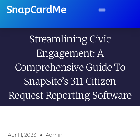
SnapCardMe
Streamlining Civic
Engagement: A
Comprehensive Guide To
SnapSite’s 311 Citizen
Request Reporting Software
April 1, 2023
Admin