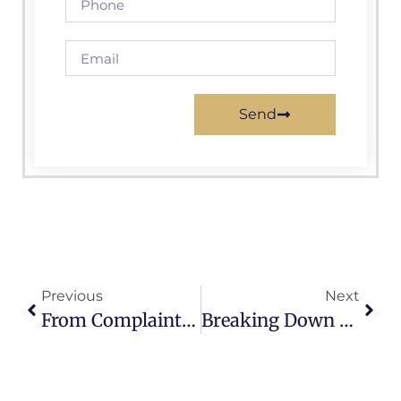
Send
Previous
Next
From Complaints To Action: The Impact Of 311 Citizen Request Reporting Software
Breaking Down Barriers: How 311 Citizen Request Reporting Software Connects Communities And Governments