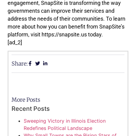
engagement, SnapSite is transforming the way
governments can improve their services and
address the needs of their communities. To learn
more about how you can benefit from SnapSite’s
platform, visit https://snapsite.us today.
[ad_2]
Share:
More Posts
Recent Posts
Sweeping Victory in Illinois Election
Redefines Political Landscape
Why Small Towns are the Rising Stars of