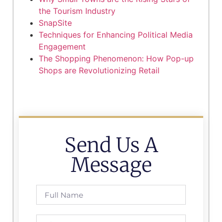
the Tourism Industry
SnapSite
Techniques for Enhancing Political Media
Engagement
The Shopping Phenomenon: How Pop-up
Shops are Revolutionizing Retail
Send Us A
Message