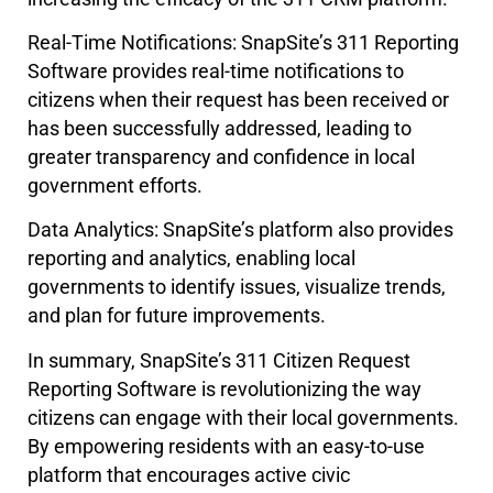
Real-Time Notifications: SnapSite’s 311 Reporting
Software provides real-time notifications to
citizens when their request has been received or
has been successfully addressed, leading to
greater transparency and confidence in local
government efforts.
Data Analytics: SnapSite’s platform also provides
reporting and analytics, enabling local
governments to identify issues, visualize trends,
and plan for future improvements.
In summary, SnapSite’s 311 Citizen Request
Reporting Software is revolutionizing the way
citizens can engage with their local governments.
By empowering residents with an easy-to-use
platform that encourages active civic