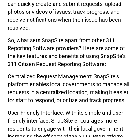
can quickly create and submit requests, upload
photos or videos of issues, track progress, and
receive notifications when their issue has been
resolved.
So, what sets SnapSite apart from other 311
Reporting Software providers? Here are some of
the key features and benefits of using SnapSite’s
311 Citizen Request Reporting Software:
Centralized Request Management: SnapSite’s
platform enables local governments to manage all
requests in a centralized location, making it easier
for staff to respond, prioritize and track progress.
User-Friendly Interface: With its simple and user-
friendly interface, SnapSite encourages more
residents to engage with their local government,
increasing the efficacy of the 311 CRM platform.