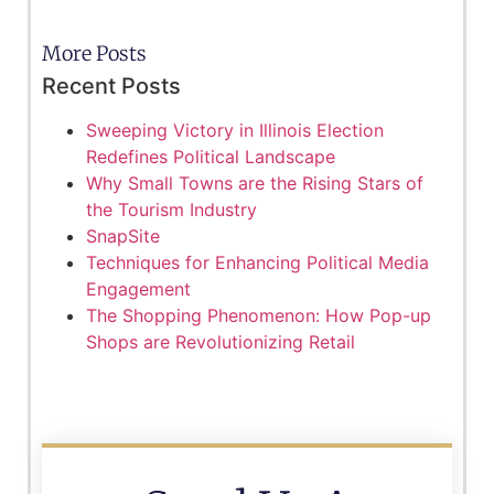
More Posts
Recent Posts
Sweeping Victory in Illinois Election
Redefines Political Landscape
Why Small Towns are the Rising Stars of
the Tourism Industry
SnapSite
Techniques for Enhancing Political Media
Engagement
The Shopping Phenomenon: How Pop-up
Shops are Revolutionizing Retail