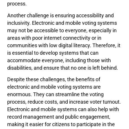
process.
Another challenge is ensuring accessibility and
inclusivity. Electronic and mobile voting systems
may not be accessible to everyone, especially in
areas with poor internet connectivity or in
communities with low digital literacy. Therefore, it
is essential to develop systems that can
accommodate everyone, including those with
disabilities, and ensure that no one is left behind.
Despite these challenges, the benefits of
electronic and mobile voting systems are
enormous. They can streamline the voting
process, reduce costs, and increase voter turnout.
Electronic and mobile systems can also help with
record management and public engagement,
making it easier for citizens to participate in the