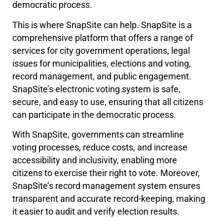
democratic process.
This is where SnapSite can help. SnapSite is a
comprehensive platform that offers a range of
services for city government operations, legal
issues for municipalities, elections and voting,
record management, and public engagement.
SnapSite’s electronic voting system is safe,
secure, and easy to use, ensuring that all citizens
can participate in the democratic process.
With SnapSite, governments can streamline
voting processes, reduce costs, and increase
accessibility and inclusivity, enabling more
citizens to exercise their right to vote. Moreover,
SnapSite’s record management system ensures
transparent and accurate record-keeping, making
it easier to audit and verify election results.