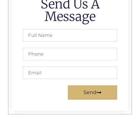
Send Us A
Message
Send