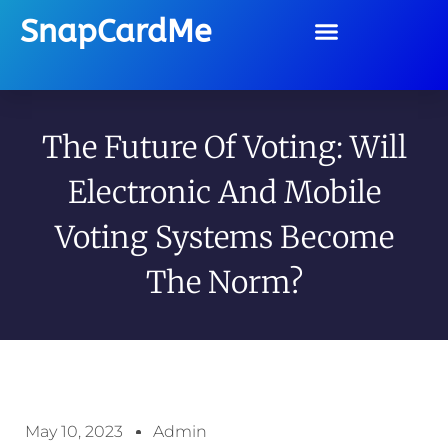
SnapCardMe
The Future Of Voting: Will
Electronic And Mobile
Voting Systems Become
The Norm?
May 10, 2023
Admin