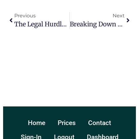
Previous
Next
The Legal Hurdles Faced By Municipalities: A Comprehensive Overview
Breaking Down The Electoral College: The System That May Determine The Next President.
Home
Prices
Contact
Sign-In
Logout
Dashboard