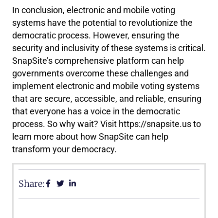
In conclusion, electronic and mobile voting
systems have the potential to revolutionize the
democratic process. However, ensuring the
security and inclusivity of these systems is critical.
SnapSite’s comprehensive platform can help
governments overcome these challenges and
implement electronic and mobile voting systems
that are secure, accessible, and reliable, ensuring
that everyone has a voice in the democratic
process. So why wait? Visit https://snapsite.us to
learn more about how SnapSite can help
transform your democracy.
Share: