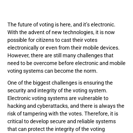
The future of voting is here, and it’s electronic.
With the advent of new technologies, it is now
possible for citizens to cast their votes
electronically or even from their mobile devices.
However, there are still many challenges that
need to be overcome before electronic and mobile
voting systems can become the norm.
One of the biggest challenges is ensuring the
security and integrity of the voting system.
Electronic voting systems are vulnerable to
hacking and cyberattacks, and there is always the
risk of tampering with the votes. Therefore, it is
critical to develop secure and reliable systems
that can protect the integrity of the voting