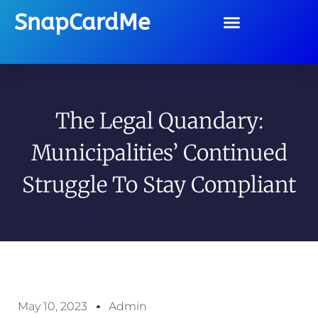
SnapCardMe
The Legal Quandary:
Municipalities’ Continued
Struggle To Stay Compliant
May 10, 2023
Admin