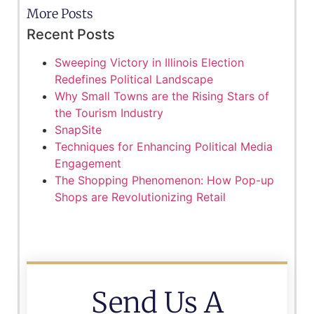
More Posts
Recent Posts
Sweeping Victory in Illinois Election
Redefines Political Landscape
Why Small Towns are the Rising Stars of
the Tourism Industry
SnapSite
Techniques for Enhancing Political Media
Engagement
The Shopping Phenomenon: How Pop-up
Shops are Revolutionizing Retail
Send Us A