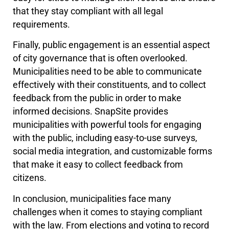
that they stay compliant with all legal
requirements.
Finally, public engagement is an essential aspect
of city governance that is often overlooked.
Municipalities need to be able to communicate
effectively with their constituents, and to collect
feedback from the public in order to make
informed decisions. SnapSite provides
municipalities with powerful tools for engaging
with the public, including easy-to-use surveys,
social media integration, and customizable forms
that make it easy to collect feedback from
citizens.
In conclusion, municipalities face many
challenges when it comes to staying compliant
with the law. From elections and voting to record