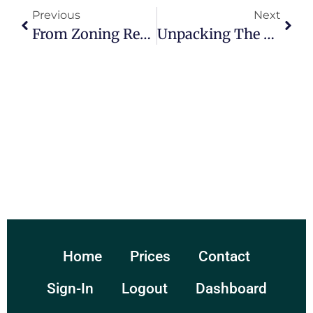
Previous
Next
From Zoning Regulations To Liability Concerns: Legal Issues Plaguing Municipalities Everywhere
Unpacking The Complexities Of Legal Issues Faced By Municipalities
Home
Prices
Contact
Sign-In
Logout
Dashboard