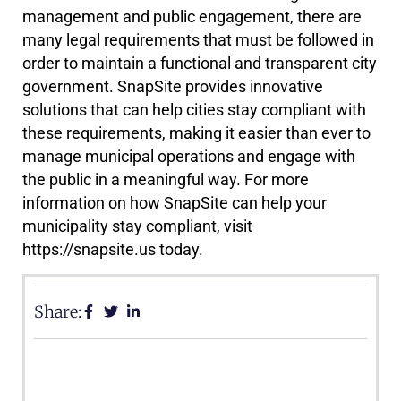
management and public engagement, there are
many legal requirements that must be followed in
order to maintain a functional and transparent city
government. SnapSite provides innovative
solutions that can help cities stay compliant with
these requirements, making it easier than ever to
manage municipal operations and engage with
the public in a meaningful way. For more
information on how SnapSite can help your
municipality stay compliant, visit
https://snapsite.us today.
Share: