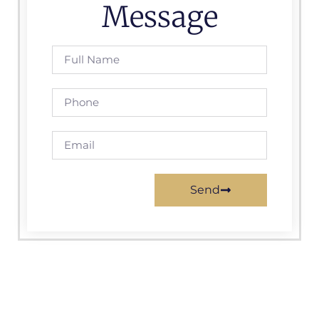
Message
Send