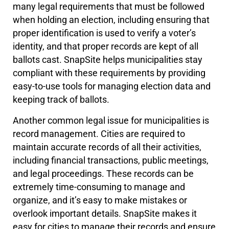
many legal requirements that must be followed
when holding an election, including ensuring that
proper identification is used to verify a voter’s
identity, and that proper records are kept of all
ballots cast. SnapSite helps municipalities stay
compliant with these requirements by providing
easy-to-use tools for managing election data and
keeping track of ballots.
Another common legal issue for municipalities is
record management. Cities are required to
maintain accurate records of all their activities,
including financial transactions, public meetings,
and legal proceedings. These records can be
extremely time-consuming to manage and
organize, and it’s easy to make mistakes or
overlook important details. SnapSite makes it
easy for cities to manage their records and ensure