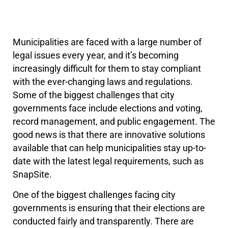
Municipalities are faced with a large number of
legal issues every year, and it’s becoming
increasingly difficult for them to stay compliant
with the ever-changing laws and regulations.
Some of the biggest challenges that city
governments face include elections and voting,
record management, and public engagement. The
good news is that there are innovative solutions
available that can help municipalities stay up-to-
date with the latest legal requirements, such as
SnapSite.
One of the biggest challenges facing city
governments is ensuring that their elections are
conducted fairly and transparently. There are