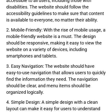
accessible to all users, including those with
disabilities. The website should follow the
accessibility guidelines to make sure that content
is available to everyone, no matter their ability.
2. Mobile-Friendly: With the rise of mobile usage, a
mobile-friendly website is a must. The design
should be responsive, making it easy to view the
website on a variety of devices, including
smartphones and tablets.
3. Easy Navigation: The website should have
easy-to-use navigation that allows users to quickly
find the information they need. The navigation
should be clear, and menu items should be
organized logically.
4. Simple Design: A simple design with a clean
layout can make it easy for users to understand