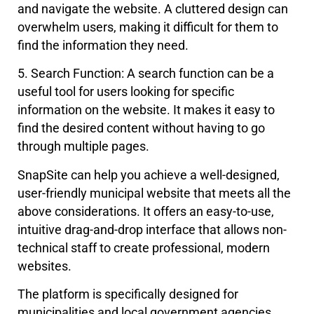
and navigate the website. A cluttered design can
overwhelm users, making it difficult for them to
find the information they need.
5. Search Function: A search function can be a
useful tool for users looking for specific
information on the website. It makes it easy to
find the desired content without having to go
through multiple pages.
SnapSite can help you achieve a well-designed,
user-friendly municipal website that meets all the
above considerations. It offers an easy-to-use,
intuitive drag-and-drop interface that allows non-
technical staff to create professional, modern
websites.
The platform is specifically designed for
municipalities and local government agencies,