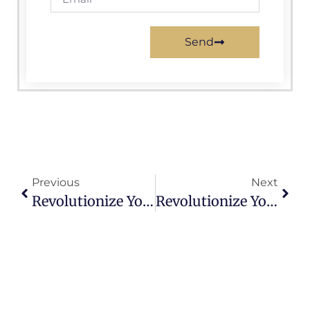
Send
Previous
Next
Revolutionize Your Town’s Online Presence With Expert Municipal Website Design
Revolutionize Your Town’s Online Presence With Expert Municipal Website Design