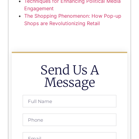
Techniques for Enhancing Political Media
Engagement
The Shopping Phenomenon: How Pop-up
Shops are Revolutionizing Retail
Send Us A
Message