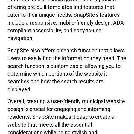
offering pre-built templates and features that
cater to their unique needs. SnapSite’s features
include a responsive, mobile-friendly design, ADA-
compliant accessibility, and easy-to-use
navigation.
SnapSite also offers a search function that allows
users to easily find the information they need. The
search function is customizable, allowing you to
determine which portions of the website it
searches and how the search results are
displayed.
Overall, creating a user-friendly municipal website
design is crucial for engaging and informing
residents. SnapSite makes it easy to create a
website that meets all the essential
considerations while being stylish and