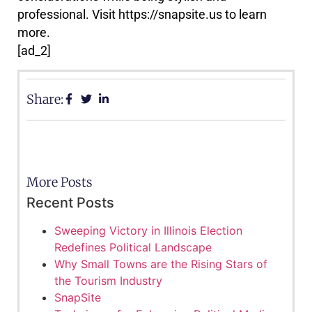
professional. Visit https://snapsite.us to learn
more.
[ad_2]
Share:
More Posts
Recent Posts
Sweeping Victory in Illinois Election
Redefines Political Landscape
Why Small Towns are the Rising Stars of
the Tourism Industry
SnapSite