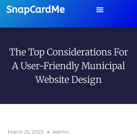
SnapCardMe
The Top Considerations For
A User-Friendly Municipal
Website Design
March 25, 2023
Admin