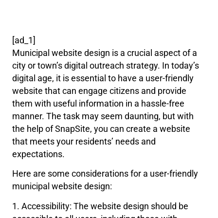
[ad_1]
Municipal website design is a crucial aspect of a
city or town’s digital outreach strategy. In today’s
digital age, it is essential to have a user-friendly
website that can engage citizens and provide
them with useful information in a hassle-free
manner. The task may seem daunting, but with
the help of SnapSite, you can create a website
that meets your residents’ needs and
expectations.
Here are some considerations for a user-friendly
municipal website design:
1. Accessibility: The website design should be