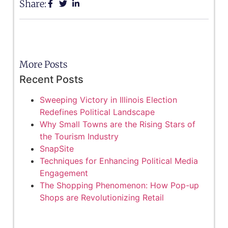
Share:
More Posts
Recent Posts
Sweeping Victory in Illinois Election
Redefines Political Landscape
Why Small Towns are the Rising Stars of
the Tourism Industry
SnapSite
Techniques for Enhancing Political Media
Engagement
The Shopping Phenomenon: How Pop-up
Shops are Revolutionizing Retail