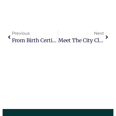
Previous
Next
From Birth Certificates To Ballots: The Diverse Responsibilities Of City Clerks
Meet The City Clerk: A Behind-The-Scenes Look At Local Government