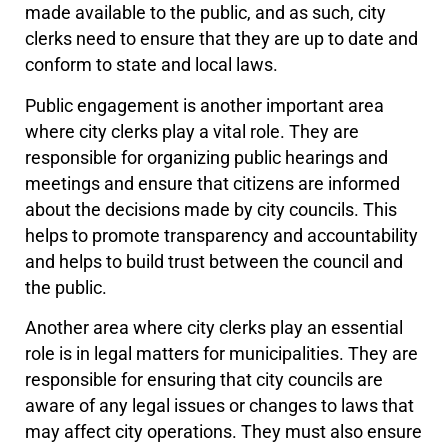
made available to the public, and as such, city
clerks need to ensure that they are up to date and
conform to state and local laws.
Public engagement is another important area
where city clerks play a vital role. They are
responsible for organizing public hearings and
meetings and ensure that citizens are informed
about the decisions made by city councils. This
helps to promote transparency and accountability
and helps to build trust between the council and
the public.
Another area where city clerks play an essential
role is in legal matters for municipalities. They are
responsible for ensuring that city councils are
aware of any legal issues or changes to laws that
may affect city operations. They must also ensure