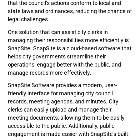
that the council’s actions conform to local and
state laws and ordinances, reducing the chance of
legal challenges.
One solution that can assist city clerks in
managing their responsibilities more efficiently is
SnapSite. SnapSite is a cloud-based software that
helps city governments streamline their
operations, engage better with the public, and
manage records more effectively.
SnapSite Software provides a modern, user-
friendly interface for managing city council
records, meeting agendas, and minutes. City
clerks can easily upload and manage their
meeting documents, allowing them to be easily
accessible to the public. Additionally, public
engagement is made easier with SnapSite’s built-