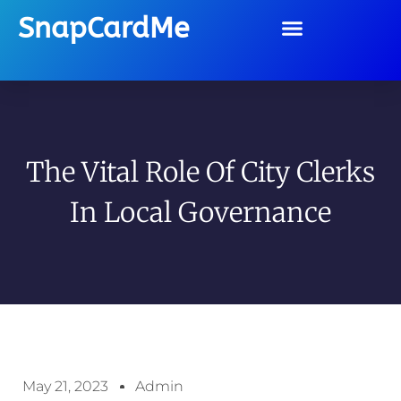
SnapCardMe
The Vital Role Of City Clerks
In Local Governance
May 21, 2023
Admin