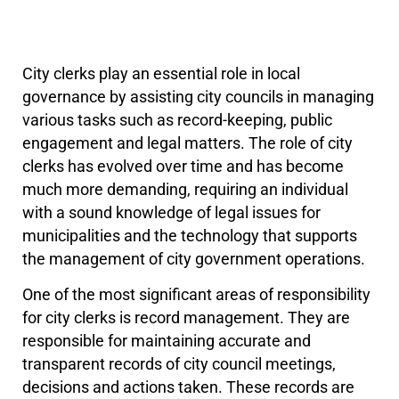
City clerks play an essential role in local
governance by assisting city councils in managing
various tasks such as record-keeping, public
engagement and legal matters. The role of city
clerks has evolved over time and has become
much more demanding, requiring an individual
with a sound knowledge of legal issues for
municipalities and the technology that supports
the management of city government operations.
One of the most significant areas of responsibility
for city clerks is record management. They are
responsible for maintaining accurate and
transparent records of city council meetings,
decisions and actions taken. These records are