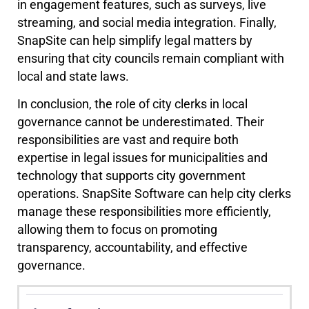
in engagement features, such as surveys, live
streaming, and social media integration. Finally,
SnapSite can help simplify legal matters by
ensuring that city councils remain compliant with
local and state laws.
In conclusion, the role of city clerks in local
governance cannot be underestimated. Their
responsibilities are vast and require both
expertise in legal issues for municipalities and
technology that supports city government
operations. SnapSite Software can help city clerks
manage these responsibilities more efficiently,
allowing them to focus on promoting
transparency, accountability, and effective
governance.