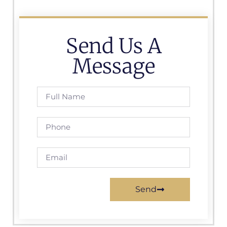
Send Us A
Message
Send