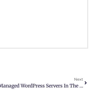
Next
SnapSite.us Dedicated Managed WordPress Servers In The Cloud