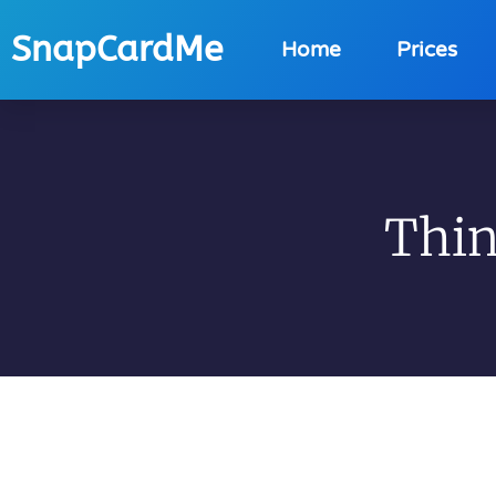
SnapCardMe
Home
Prices
Thin