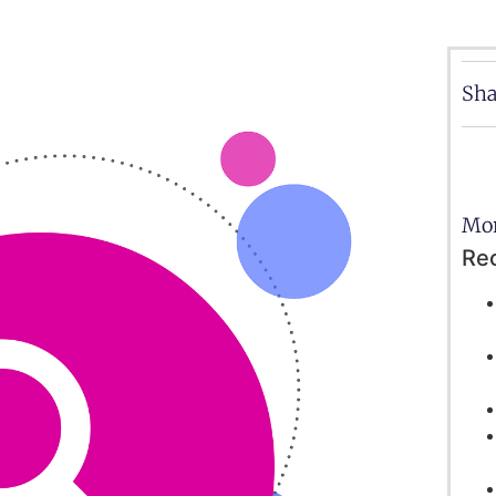
Sha
Mor
Re