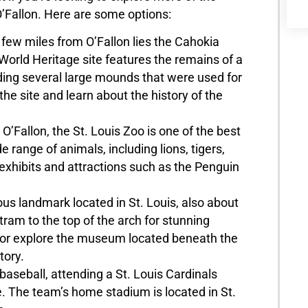
 O’Fallon. Here are some options:
few miles from O’Fallon lies the Cahokia
orld Heritage site features the remains of a
ding several large mounds that were used for
he site and learn about the history of the
’Fallon, the St. Louis Zoo is one of the best
 range of animals, including lions, tigers,
 exhibits and attractions such as the Penguin
s landmark located in St. Louis, also about
tram to the top of the arch for stunning
r, or explore the museum located beneath the
tory.
baseball, attending a St. Louis Cardinals
. The team’s home stadium is located in St.