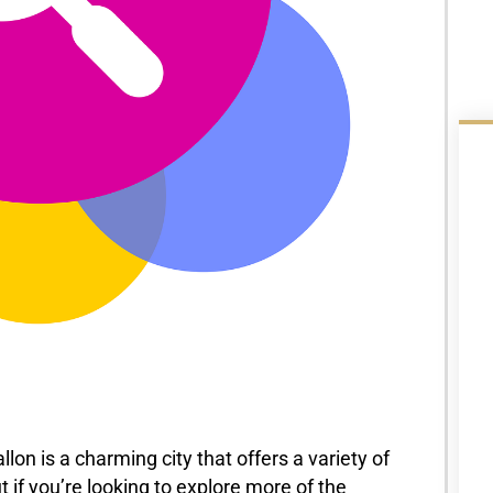
llon is a charming city that offers a variety of
ut if you’re looking to explore more of the