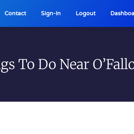
Contact
Sign-In
Logout
Dashboa
gs To Do Near O’Fallo