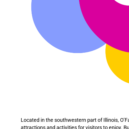
Located in the southwestern part of Illinois, O’Fa
attractions and activities for visitors to enjoy. B