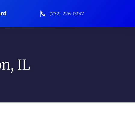
rd
(772) 226-0347
n, IL