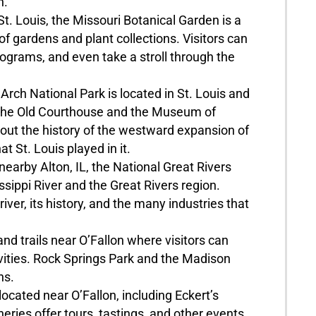
n.
t. Louis, the Missouri Botanical Garden is a
 of gardens and plant collections. Visitors can
ograms, and even take a stroll through the
ch National Park is located in St. Louis and
ng the Old Courthouse and the Museum of
out the history of the westward expansion of
t St. Louis played in it.
arby Alton, IL, the National Great Rivers
ippi River and the Great Rivers region.
river, its history, and the many industries that
nd trails near O’Fallon where visitors can
ivities. Rock Springs Park and the Madison
ns.
ocated near O’Fallon, including Eckert’s
ies offer tours, tastings, and other events.