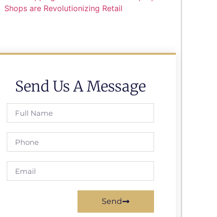
Shops are Revolutionizing Retail
Send Us A Message
Send