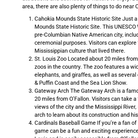
area, there are also plenty of things to do near
Cahokia Mounds State Historic Site Just a 
Mounds State Historic Site. This UNESCO W
pre-Columbian Native American city, inclu
ceremonial purposes. Visitors can explore t
Mississippian culture that lived there.
St. Louis Zoo Located about 20 miles from O
zoos in the country. The zoo features a wide
elephants, and giraffes, as well as several
& Puffin Coast and the Sea Lion Show.
Gateway Arch The Gateway Arch is a famou
20 miles from O’Fallon. Visitors can take a 
views of the city and the Mississippi Rive
arch to learn about its construction and his
Cardinals Baseball Game If you’re a fan of 
game can be a fun and exciting experience