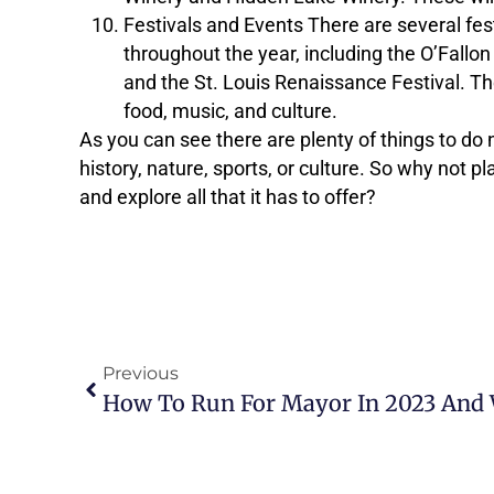
Festivals and Events There are several fest
throughout the year, including the O’Fallon 
and the St. Louis Renaissance Festival. Th
food, music, and culture.
As you can see there are plenty of things to do n
history, nature, sports, or culture. So why not p
and explore all that it has to offer?
Previous
How To Run For Mayor In 2023 And 