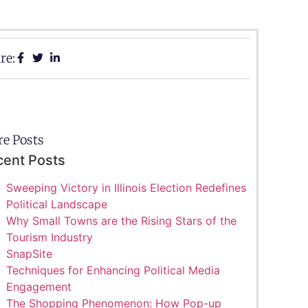
re:
e Posts
cent Posts
Sweeping Victory in Illinois Election Redefines
Political Landscape
Why Small Towns are the Rising Stars of the
Tourism Industry
SnapSite
Techniques for Enhancing Political Media
Engagement
The Shopping Phenomenon: How Pop-up