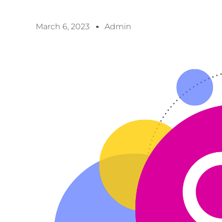
March 6, 2023
Admin