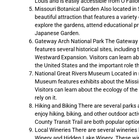
Louis and is easily accessible from O’Fallo
Missouri Botanical Garden Also located in S
beautiful attraction that features a variety
explore the gardens, attend educational pr
Japanese Garden.
Gateway Arch National Park The Gateway Ar
features several historical sites, includi
Westward Expansion. Visitors can learn ab
the United States and the important role tha
National Great Rivers Museum Located in ne
Museum features exhibits about the Mississ
Visitors can learn about the ecology of the 
rely on it.
Hiking and Biking There are several parks a
enjoy hiking, biking, and other outdoor act
County Transit Trail are both popular optio
Local Wineries There are several wineries l
Winery and Hidden Lake Winery. These winer