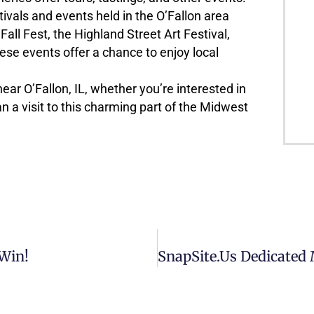
ivals and events held in the O’Fallon area
Fall Fest, the Highland Street Art Festival,
ese events offer a chance to enjoy local
ear O’Fallon, IL, whether you’re interested in
lan a visit to this charming part of the Midwest
Win!