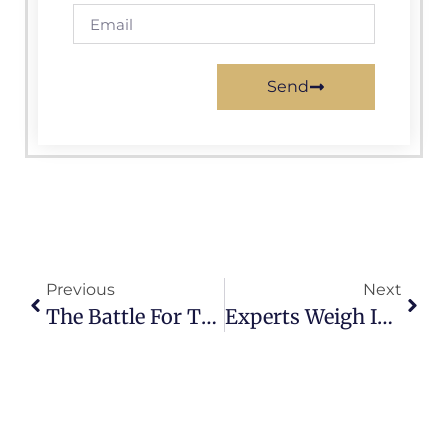
Send
Previous
Next
The Battle For The Swing States: Key Races That Could Determine The Next President.
Experts Weigh In On Election Fraud And Voter Suppression Tactics.