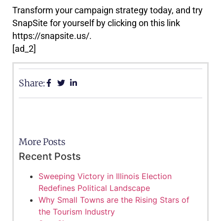
Transform your campaign strategy today, and try
SnapSite for yourself by clicking on this link
https://snapsite.us/.
[ad_2]
Share:
More Posts
Recent Posts
Sweeping Victory in Illinois Election
Redefines Political Landscape
Why Small Towns are the Rising Stars of
the Tourism Industry