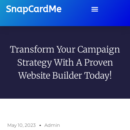
SnapCardMe
Transform Your Campaign
Strategy With A Proven
Website Builder Today!
May 10, 2023
Admin