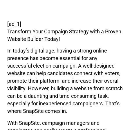
[ad_1]
Transform Your Campaign Strategy with a Proven
Website Builder Today!
In today’s digital age, having a strong online
presence has become essential for any
successful election campaign. A well-designed
website can help candidates connect with voters,
promote their platform, and increase their overall
visibility. However, building a website from scratch
can be a daunting and time-consuming task,
especially for inexperienced campaigners. That’s
where SnapSite comes in.
With SnapSite, campaign managers and