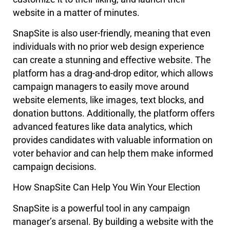
website in a matter of minutes.
SnapSite is also user-friendly, meaning that even
individuals with no prior web design experience
can create a stunning and effective website. The
platform has a drag-and-drop editor, which allows
campaign managers to easily move around
website elements, like images, text blocks, and
donation buttons. Additionally, the platform offers
advanced features like data analytics, which
provides candidates with valuable information on
voter behavior and can help them make informed
campaign decisions.
How SnapSite Can Help You Win Your Election
SnapSite is a powerful tool in any campaign
manager’s arsenal. By building a website with the