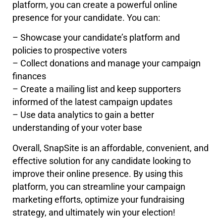
platform, you can create a powerful online
presence for your candidate. You can:
– Showcase your candidate’s platform and
policies to prospective voters
– Collect donations and manage your campaign
finances
– Create a mailing list and keep supporters
informed of the latest campaign updates
– Use data analytics to gain a better
understanding of your voter base
Overall, SnapSite is an affordable, convenient, and
effective solution for any candidate looking to
improve their online presence. By using this
platform, you can streamline your campaign
marketing efforts, optimize your fundraising
strategy, and ultimately win your election!