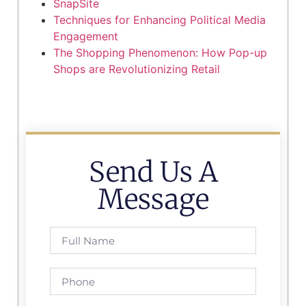
SnapSite
Techniques for Enhancing Political Media
Engagement
The Shopping Phenomenon: How Pop-up
Shops are Revolutionizing Retail
Send Us A
Message