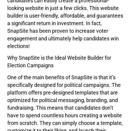
candidates can easily create a professional-
looking website in just a few clicks. This website
builder is user-friendly, affordable, and guarantees
a significant return in investment. In fact,
SnapSite has been proven to increase voter
engagement and ultimately help candidates win
elections!
Why SnapSite is the Ideal Website Builder for
Election Campaigns
One of the main benefits of SnapSite is that it’s
specifically designed for political campaigns. The
platform offers pre-designed templates that are
optimized for political messaging, branding, and
fundraising. This means that candidates don’t
have to spend countless hours creating a website
from scratch. They can simply choose a template,
customize it to their liking, and launch their