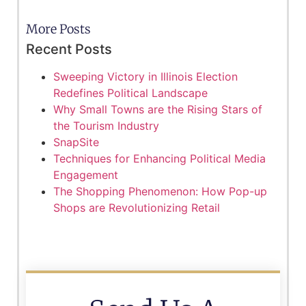
More Posts
Recent Posts
Sweeping Victory in Illinois Election
Redefines Political Landscape
Why Small Towns are the Rising Stars of
the Tourism Industry
SnapSite
Techniques for Enhancing Political Media
Engagement
The Shopping Phenomenon: How Pop-up
Shops are Revolutionizing Retail