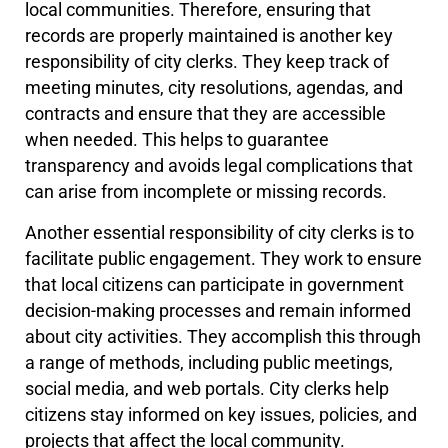
local communities. Therefore, ensuring that
records are properly maintained is another key
responsibility of city clerks. They keep track of
meeting minutes, city resolutions, agendas, and
contracts and ensure that they are accessible
when needed. This helps to guarantee
transparency and avoids legal complications that
can arise from incomplete or missing records.
Another essential responsibility of city clerks is to
facilitate public engagement. They work to ensure
that local citizens can participate in government
decision-making processes and remain informed
about city activities. They accomplish this through
a range of methods, including public meetings,
social media, and web portals. City clerks help
citizens stay informed on key issues, policies, and
projects that affect the local community.