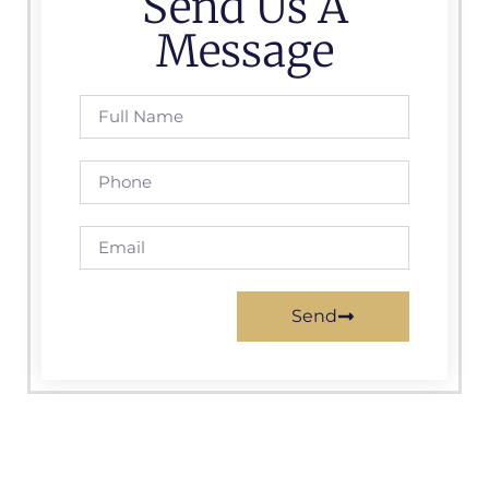
Send Us A
Message
Send