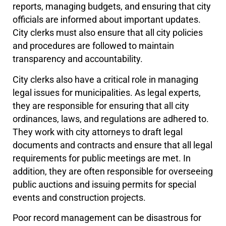
reports, managing budgets, and ensuring that city
officials are informed about important updates.
City clerks must also ensure that all city policies
and procedures are followed to maintain
transparency and accountability.
City clerks also have a critical role in managing
legal issues for municipalities. As legal experts,
they are responsible for ensuring that all city
ordinances, laws, and regulations are adhered to.
They work with city attorneys to draft legal
documents and contracts and ensure that all legal
requirements for public meetings are met. In
addition, they are often responsible for overseeing
public auctions and issuing permits for special
events and construction projects.
Poor record management can be disastrous for