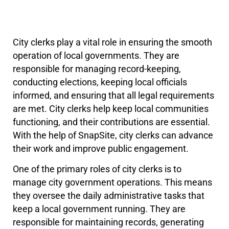
City clerks play a vital role in ensuring the smooth
operation of local governments. They are
responsible for managing record-keeping,
conducting elections, keeping local officials
informed, and ensuring that all legal requirements
are met. City clerks help keep local communities
functioning, and their contributions are essential.
With the help of SnapSite, city clerks can advance
their work and improve public engagement.
One of the primary roles of city clerks is to
manage city government operations. This means
they oversee the daily administrative tasks that
keep a local government running. They are
responsible for maintaining records, generating