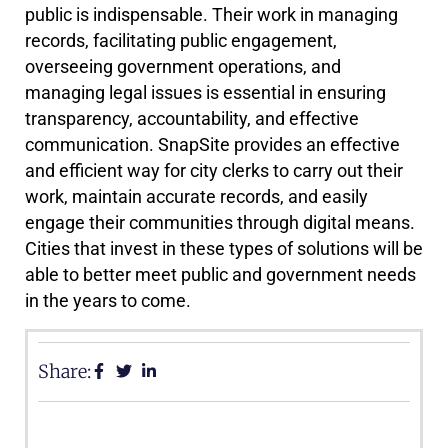
public is indispensable. Their work in managing
records, facilitating public engagement,
overseeing government operations, and
managing legal issues is essential in ensuring
transparency, accountability, and effective
communication. SnapSite provides an effective
and efficient way for city clerks to carry out their
work, maintain accurate records, and easily
engage their communities through digital means.
Cities that invest in these types of solutions will be
able to better meet public and government needs
in the years to come.
Share: