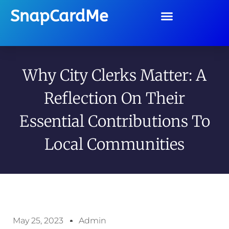
SnapCardMe
Why City Clerks Matter: A
Reflection On Their
Essential Contributions To
Local Communities
May 25, 2023
Admin