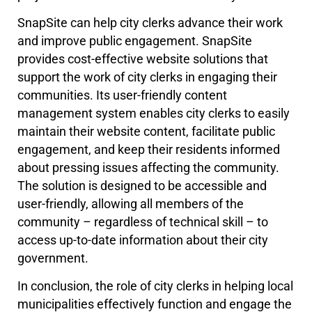
SnapSite can help city clerks advance their work
and improve public engagement. SnapSite
provides cost-effective website solutions that
support the work of city clerks in engaging their
communities. Its user-friendly content
management system enables city clerks to easily
maintain their website content, facilitate public
engagement, and keep their residents informed
about pressing issues affecting the community.
The solution is designed to be accessible and
user-friendly, allowing all members of the
community – regardless of technical skill – to
access up-to-date information about their city
government.
In conclusion, the role of city clerks in helping local
municipalities effectively function and engage the