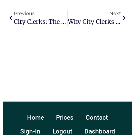
Previous
Next
City Clerks: The Unsung Heroes Of Municipal Operations
Why City Clerks Matter: A Reflection On Their Essential Contributions To Local Communities
Home
Prices
Contact
Sign-In
Logout
Dashboard