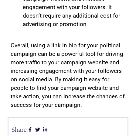
engagement with your followers. It
doesn’t require any additional cost for
advertising or promotion
Overall, using a link in bio for your political
campaign can be a powerful tool for driving
more traffic to your campaign website and
increasing engagement with your followers
on social media. By making it easy for
people to find your campaign website and
take action, you can increase the chances of
success for your campaign.
Share: