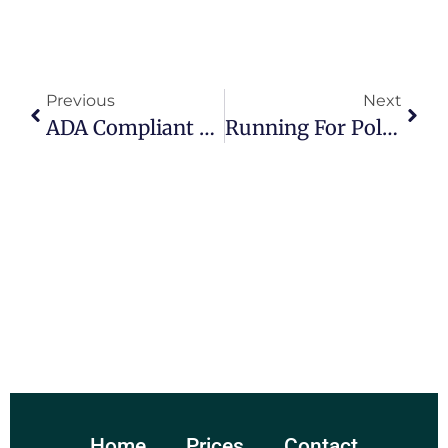
Previous
Next
ADA Compliant Government Websites
Running For Political Office – Steps To Take.
Home
Prices
Contact