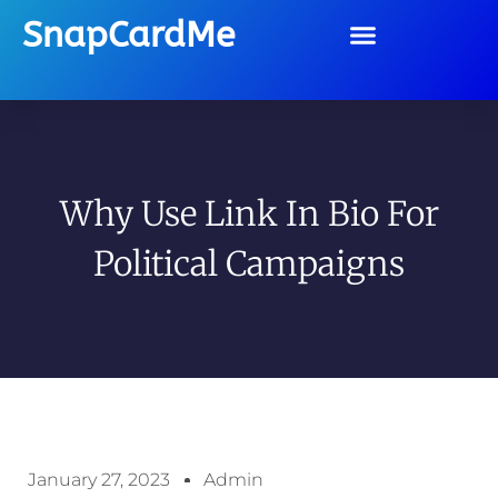
SnapCardMe
Why Use Link In Bio For
Political Campaigns
January 27, 2023
Admin