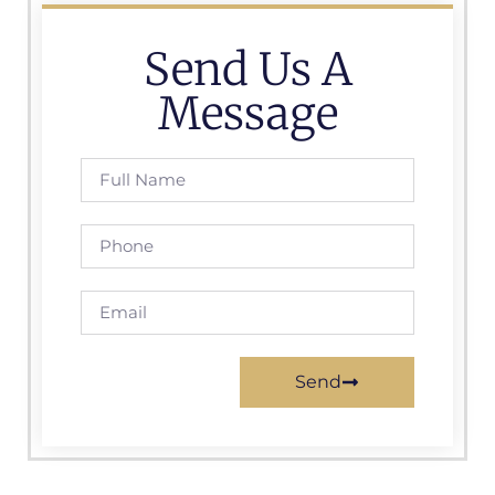
Send Us A
Message
Send