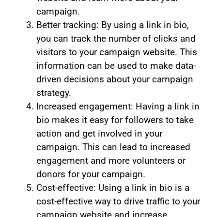
campaign.
Better tracking: By using a link in bio,
you can track the number of clicks and
visitors to your campaign website. This
information can be used to make data-
driven decisions about your campaign
strategy.
Increased engagement: Having a link in
bio makes it easy for followers to take
action and get involved in your
campaign. This can lead to increased
engagement and more volunteers or
donors for your campaign.
Cost-effective: Using a link in bio is a
cost-effective way to drive traffic to your
campaign website and increase