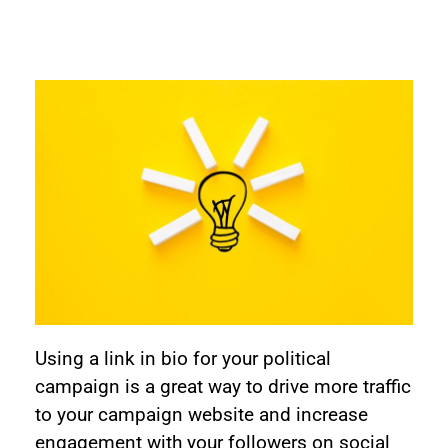
Using a link in bio for your political
campaign is a great way to drive more traffic
to your campaign website and increase
engagement with your followers on social