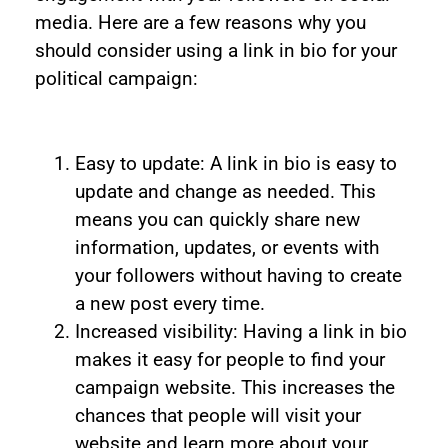
media. Here are a few reasons why you
should consider using a link in bio for your
political campaign:
Easy to update: A link in bio is easy to
update and change as needed. This
means you can quickly share new
information, updates, or events with
your followers without having to create
a new post every time.
Increased visibility: Having a link in bio
makes it easy for people to find your
campaign website. This increases the
chances that people will visit your
website and learn more about your