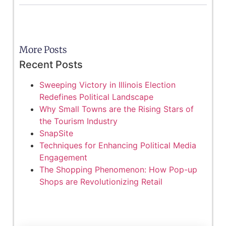
More Posts
Recent Posts
Sweeping Victory in Illinois Election
Redefines Political Landscape
Why Small Towns are the Rising Stars of
the Tourism Industry
SnapSite
Techniques for Enhancing Political Media
Engagement
The Shopping Phenomenon: How Pop-up
Shops are Revolutionizing Retail