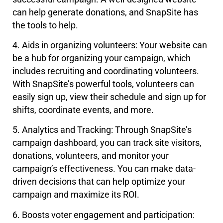
can help generate donations, and SnapSite has
the tools to help.
4. Aids in organizing volunteers: Your website can
be a hub for organizing your campaign, which
includes recruiting and coordinating volunteers.
With SnapSite’s powerful tools, volunteers can
easily sign up, view their schedule and sign up for
shifts, coordinate events, and more.
5. Analytics and Tracking: Through SnapSite’s
campaign dashboard, you can track site visitors,
donations, volunteers, and monitor your
campaign’s effectiveness. You can make data-
driven decisions that can help optimize your
campaign and maximize its ROI.
6. Boosts voter engagement and participation: