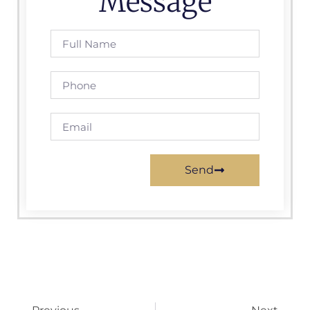
Message
Send