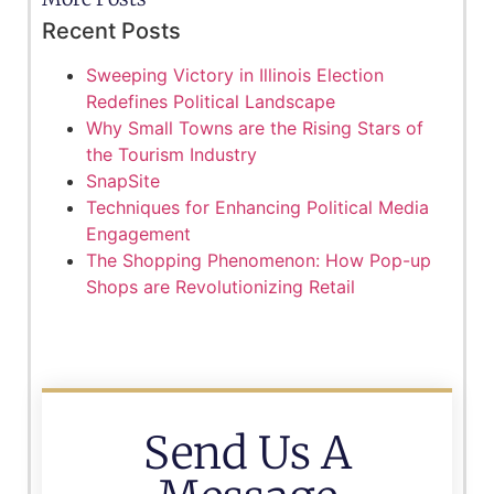
Recent Posts
Sweeping Victory in Illinois Election
Redefines Political Landscape
Why Small Towns are the Rising Stars of
the Tourism Industry
SnapSite
Techniques for Enhancing Political Media
Engagement
The Shopping Phenomenon: How Pop-up
Shops are Revolutionizing Retail
Send Us A