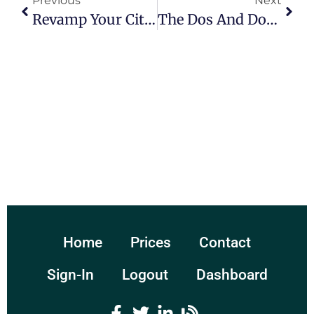
Previous
Next
Revamp Your City’s Look With Municipal Website Design Companies
The Dos And Don’ts Of Designing Your Campaign Website
Home
Prices
Contact
Sign-In
Logout
Dashboard