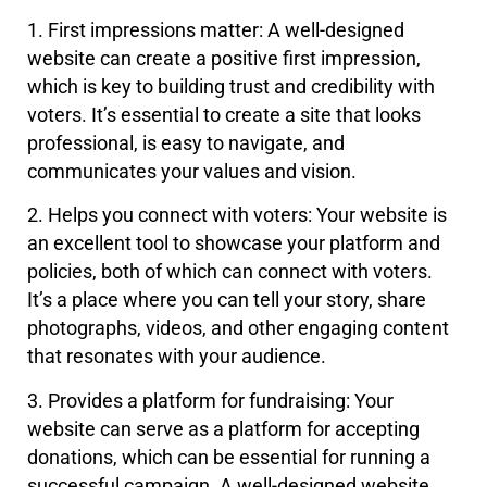
1. First impressions matter: A well-designed
website can create a positive first impression,
which is key to building trust and credibility with
voters. It’s essential to create a site that looks
professional, is easy to navigate, and
communicates your values and vision.
2. Helps you connect with voters: Your website is
an excellent tool to showcase your platform and
policies, both of which can connect with voters.
It’s a place where you can tell your story, share
photographs, videos, and other engaging content
that resonates with your audience.
3. Provides a platform for fundraising: Your
website can serve as a platform for accepting
donations, which can be essential for running a
successful campaign. A well-designed website