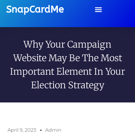
SnapCardMe
Why Your Campaign
Website May Be The Most
Important Element In Your
Election Strategy
April 9, 2023
Admin