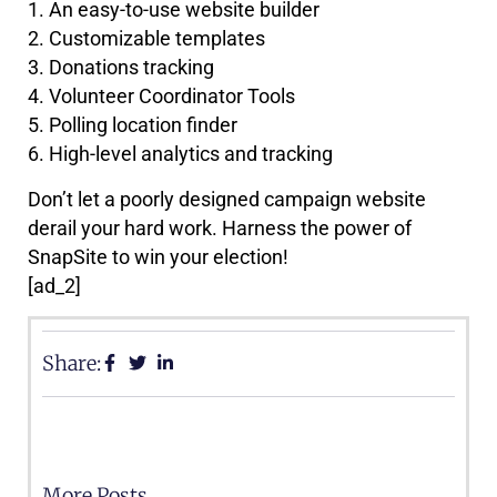
1. An easy-to-use website builder
2. Customizable templates
3. Donations tracking
4. Volunteer Coordinator Tools
5. Polling location finder
6. High-level analytics and tracking
Don’t let a poorly designed campaign website
derail your hard work. Harness the power of
SnapSite to win your election!
[ad_2]
Share:
More Posts