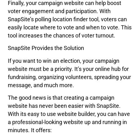
Finally, your campaign website can help boost
voter engagement and participation. With
SnapSite’s polling location finder tool, voters can
easily locate where to vote and when to vote. This
tool increases the chances of voter turnout.
SnapSite Provides the Solution
If you want to win an election, your campaign
website must be a priority. It’s your online hub for
fundraising, organizing volunteers, spreading your
message, and much more.
The good news is that creating a campaign
website has never been easier with SnapSite.
With its easy to use website builder, you can have
a professional-looking website up and running in
minutes. It offers: