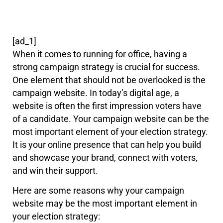
[ad_1]
When it comes to running for office, having a
strong campaign strategy is crucial for success.
One element that should not be overlooked is the
campaign website. In today’s digital age, a
website is often the first impression voters have
of a candidate. Your campaign website can be the
most important element of your election strategy.
It is your online presence that can help you build
and showcase your brand, connect with voters,
and win their support.
Here are some reasons why your campaign
website may be the most important element in
your election strategy: